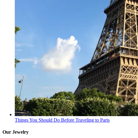
Things You Should Do Before Traveling to Paris
Our Jewelry