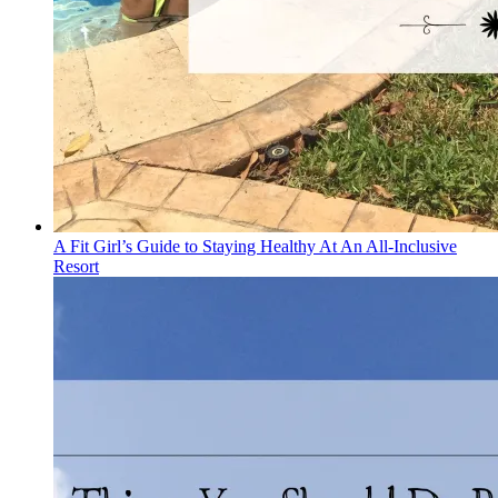
A Fit Girl’s Guide to Staying Healthy At An All-Inclusive
Resort