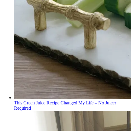
This Green Juice Recipe Changed My Life – No Juicer
Required