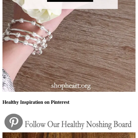
Healthy Inspiration on Pinterest