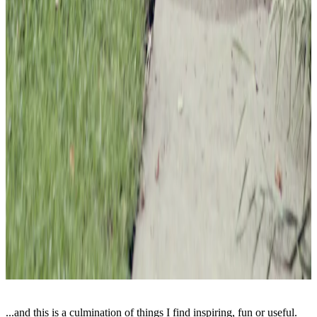
...and this is a culmination of things I find inspiring, fun or useful.