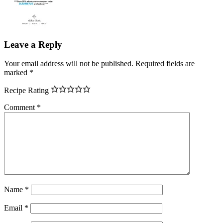
Leave a Reply
Your email address will not be published.
Required fields are
marked
*
Recipe Rating
Comment
*
Name
*
Email
*