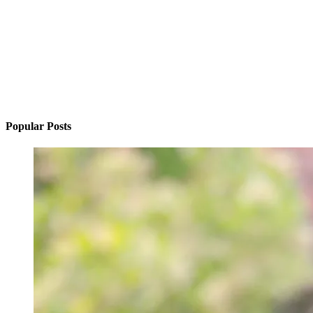
Popular Posts