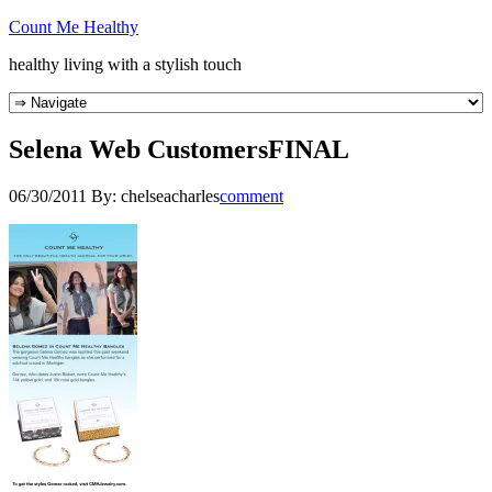
Count Me Healthy
healthy living with a stylish touch
Selena Web CustomersFINAL
06/30/2011
By:
chelseacharles
comment