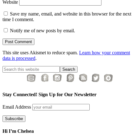
Website
Save my name, email, and website in this browser for the next
time I comment.
Notify me of new posts by email.
This site uses Akismet to reduce spam.
Learn how your comment
data is processed
.
Stay Connected! Sign Up for Our Newsletter
Email Address
Hi I’m Chelsea