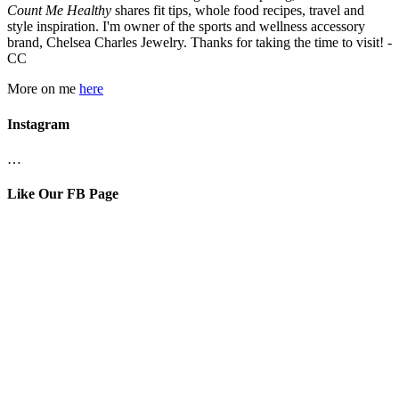
Count Me Healthy
shares fit tips, whole food recipes, travel and
style inspiration. I'm owner of the sports and wellness accessory
brand, Chelsea Charles Jewelry. Thanks for taking the time to visit! -
CC
More on me
here
Instagram
…
Like Our FB Page