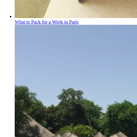
What to Pack for a Week in Paris