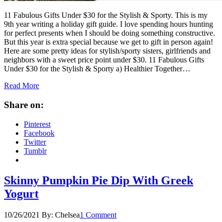
11 Fabulous Gifts Under $30 for the Stylish & Sporty.​​​​​​​​​​​​​​ This is my
9th year writing a holiday gift guide. I love spending hours hunting
for perfect presents when I should be doing something constructive.
But this year is extra special because we get to gift in person again!
Here are some pretty ideas for stylish/sporty sisters, girlfriends and
neighbors with a sweet price point under $30. 11 Fabulous Gifts
Under $30 for the Stylish & Sporty a) Healthier Together…
Read More
Share on:
Pinterest
Facebook
Twitter
Tumblr
Skinny Pumpkin Pie Dip With Greek
Yogurt
10/26/2021
By:
Chelsea
1 Comment