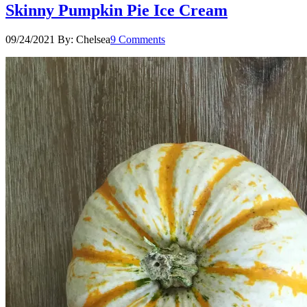
Skinny Pumpkin Pie Ice Cream
09/24/2021
By:
Chelsea
9 Comments