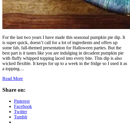
For the last two years I have made this seasonal pumpkin pie dip. It
is super quick, doesn’t call for a lot of ingredients and offers up
some fab, fall-themed presentation for Halloween parties. But the
best part is it tastes like you are indulging in decadent pumpkin pie
with fluffy whipped topping laced into every bite. This dip is also
wicked flexible. It keeps for up to a week in the fridge so I used it as
a topping…
Read More
Share on:
Pinterest
Facebook
Twitter
Tumblr