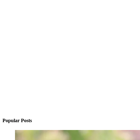
Popular Posts