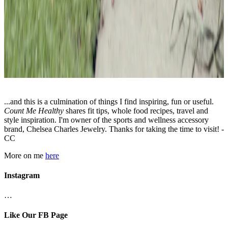
...and this is a culmination of things I find inspiring, fun or useful.
Count Me Healthy
shares fit tips, whole food recipes, travel and
style inspiration. I'm owner of the sports and wellness accessory
brand, Chelsea Charles Jewelry. Thanks for taking the time to visit! -
CC
More on me
here
Instagram
…
Like Our FB Page