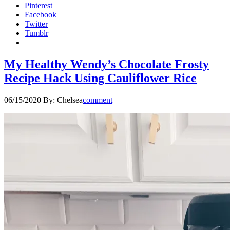
Pinterest
Facebook
Twitter
Tumblr
My Healthy Wendy’s Chocolate Frosty
Recipe Hack Using Cauliflower Rice
06/15/2020
By:
Chelsea
comment