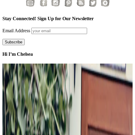
Stay Connected! Sign Up for Our Newsletter
Email Address
Hi I’m Chelsea