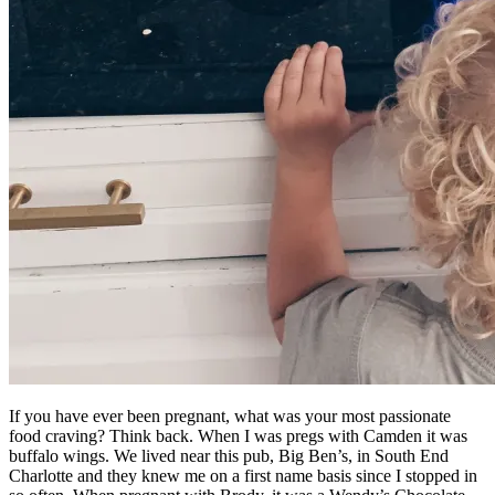
If you have ever been pregnant, what was your most passionate
food craving? Think back. When I was pregs with Camden it was
buffalo wings. We lived near this pub, Big Ben’s, in South End
Charlotte and they knew me on a first name basis since I stopped in