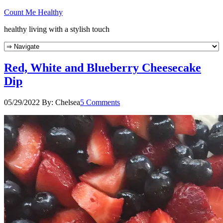
Count Me Healthy
healthy living with a stylish touch
Red, White and Blueberry Cheesecake
Dip
05/29/2022
By:
Chelsea
5 Comments