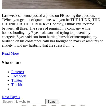
Last week someone posted a photo on FB asking the question,
“When you get out of quarantine, will you be THE HUNK, THE
CHUNK OR THE DRUNK?” Honestly, I think I’ve teetered
between all three. The stress of running my company while
homeschooling my 7-year-old son and trying to prevent my
energetic 3-year-old son from hurting himself or interrupting my
husband on his conference calls has brought on massive amounts of
anxiety. I told my husband that the stress from…
Read More
Share on:
Pinterest
Facebook
Twitter
Tumblr
Next Page »