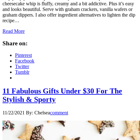
cheesecake whip is fluffy, creamy and a bit addictive. Plus it’s easy
and looks beautiful. Serve with graham crackers, vanilla wafers or
graham dippers. I also offer ingredient alternatives to lighten the dip
recipe…
Read More
Share on:
Pinterest
Facebook
Twitter
Tumblr
11 Fabulous Gifts Under $30 For The
Stylish & Sporty
11/22/2021
By:
Chelsea
comment