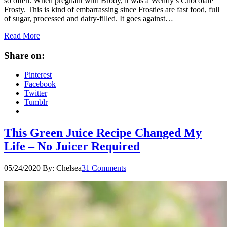
so often. When pregnant with Brody, it was a Wendy’s Chocolate
Frosty. This is kind of embarrassing since Frosties are fast food, full
of sugar, processed and dairy-filled. It goes against…
Read More
Share on:
Pinterest
Facebook
Twitter
Tumblr
This Green Juice Recipe Changed My
Life – No Juicer Required
05/24/2020
By:
Chelsea
31 Comments