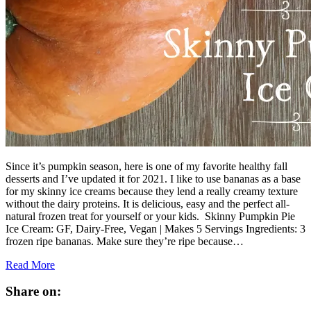
Since it’s pumpkin season, here is one of my favorite healthy fall
desserts and I’ve updated it for 2021. I like to use bananas as a base
for my skinny ice creams because they lend a really creamy texture
without the dairy proteins. It is delicious, easy and the perfect all-
natural frozen treat for yourself or your kids. Skinny Pumpkin Pie
Ice Cream: GF, Dairy-Free, Vegan | Makes 5 Servings Ingredients: 3
frozen ripe bananas. Make sure they’re ripe because…
Read More
Share on: