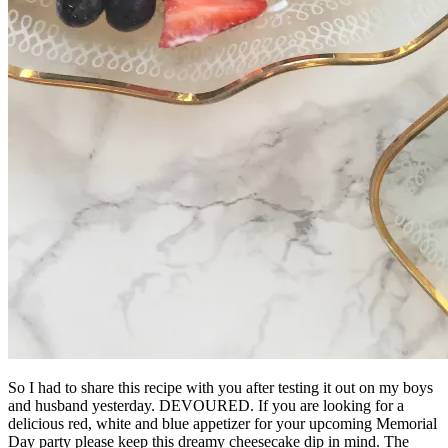
So I had to share this recipe with you after testing it out on my boys
and husband yesterday. DEVOURED. If you are looking for a
delicious red, white and blue appetizer for your upcoming Memorial
Day party please keep this dreamy cheesecake dip in mind. The