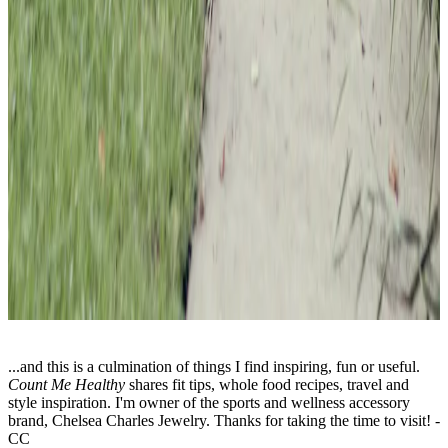
...and this is a culmination of things I find inspiring, fun or useful.
Count Me Healthy
shares fit tips, whole food recipes, travel and
style inspiration. I'm owner of the sports and wellness accessory
brand, Chelsea Charles Jewelry. Thanks for taking the time to visit! -
CC