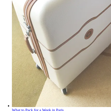
What to Pack for a Week in Paris