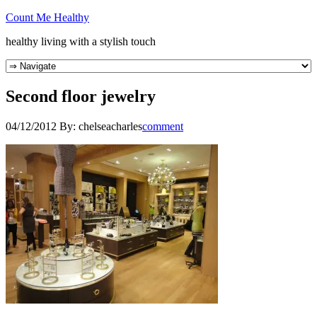
Count Me Healthy
healthy living with a stylish touch
Second floor jewelry
04/12/2012
By:
chelseacharles
comment