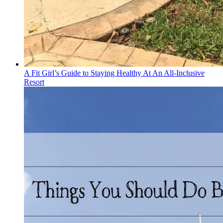
A Fit Girl’s Guide to Staying Healthy At An All-Inclusive
Resort