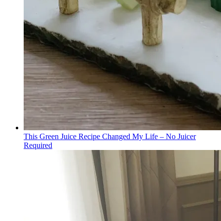
This Green Juice Recipe Changed My Life – No Juicer
Required