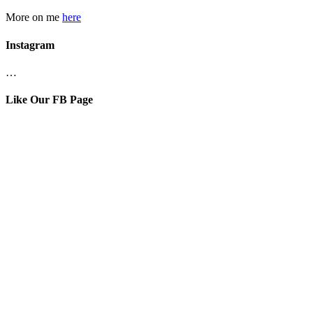
More on me
here
Instagram
…
Like Our FB Page