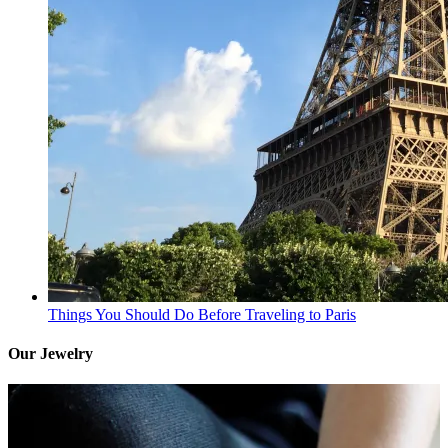
Things You Should Do Before Traveling to Paris
Our Jewelry