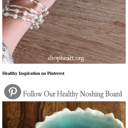
Healthy Inspiration on Pinterest