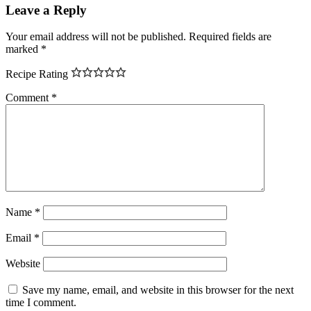
Leave a Reply
Your email address will not be published.
Required fields are
marked
*
Recipe Rating
Comment
*
Name
*
Email
*
Website
Save my name, email, and website in this browser for the next
time I comment.