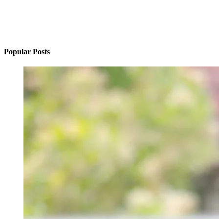
Popular Posts