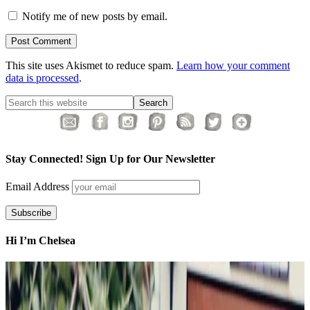
Notify me of new posts by email.
This site uses Akismet to reduce spam.
Learn how your comment
data is processed
.
Stay Connected! Sign Up for Our Newsletter
Email Address
Hi I’m Chelsea