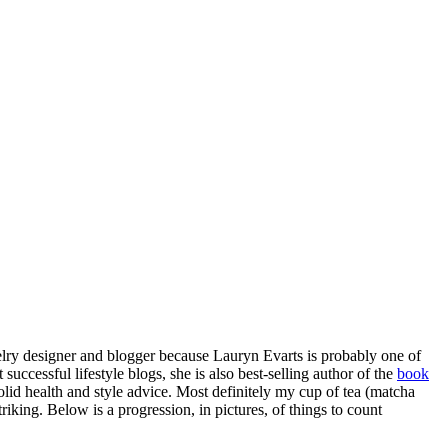
elry designer and blogger because Lauryn Evarts is probably one of
uccessful lifestyle blogs, she is also best-selling author of the
book
solid health and style advice. Most definitely my cup of tea (matcha
king. Below is a progression, in pictures, of things to count