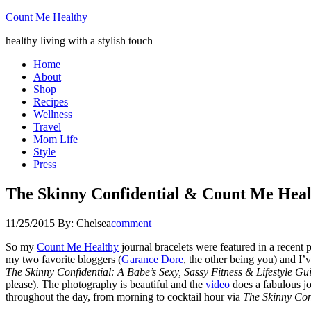
Count Me Healthy
healthy living with a stylish touch
Home
About
Shop
Recipes
Wellness
Travel
Mom Life
Style
Press
The Skinny Confidential & Count Me Hea
11/25/2015
By:
Chelsea
comment
So my
Count Me Healthy
journal bracelets were featured in a recent 
my two favorite bloggers (
Garance Dore
, the other being you) and I’v
The Skinny Confidential: A Babe’s Sexy, Sassy Fitness & Lifestyle Gu
please). The photography is beautiful and the
video
does a fabulous jo
throughout the day, from morning to cocktail hour via
The Skinny Con