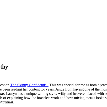
lthy
post on
The Skinny Confidential.
This was special for me as both a jew
e been reading her content for years. Aside from having one of the most s
ide
. Lauryn has a unique writing style; witty and irreverent laced with 
b of explaining how the bracelets work and how mixing metals looks stri
fidential
.