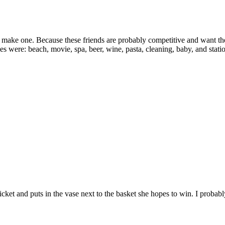
make one. Because these friends are probably competitive and want thei
 were: beach, movie, spa, beer, wine, pasta, cleaning, baby, and stati
ticket and puts in the vase next to the basket she hopes to win. I probab