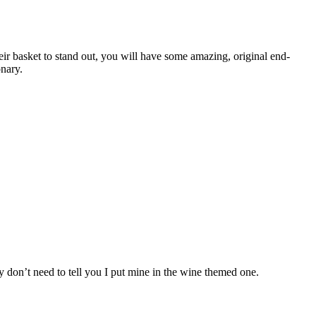
r basket to stand out, you will have some amazing, original end-
onary.
ly don’t need to tell you I put mine in the wine themed one.