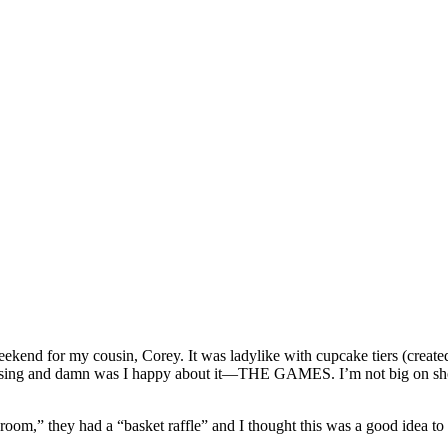
ekend for my cousin, Corey. It was ladylike with cupcake tiers (created
ing and damn was I happy about it—THE GAMES. I’m not big on shower ga
m,” they had a “basket raffle” and I thought this was a good idea to 