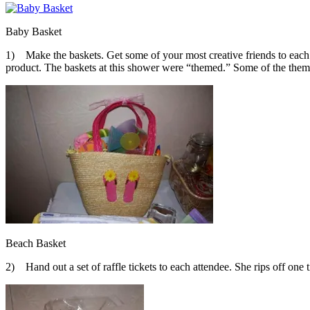
Baby Basket
1) Make the baskets. Get some of your most creative friends to each 
product. The baskets at this shower were “themed.” Some of the themes
Beach Basket
2) Hand out a set of raffle tickets to each attendee. She rips off one 