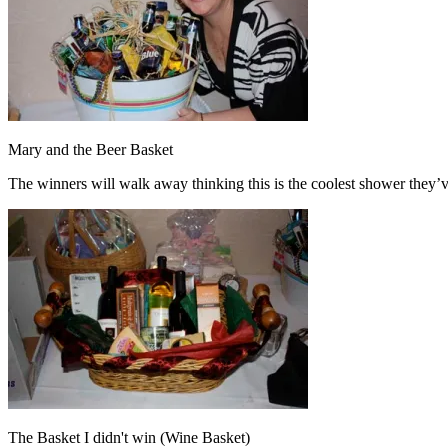
Mary and the Beer Basket
The winners will walk away thinking this is the coolest shower they’v
The Basket I didn't win (Wine Basket)