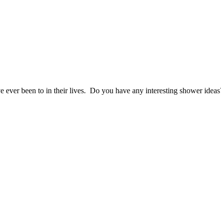
e ever been to in their lives. Do you have any interesting shower idea