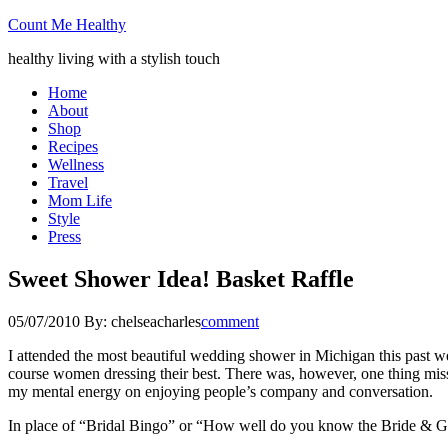
Count Me Healthy
healthy living with a stylish touch
Home
About
Shop
Recipes
Wellness
Travel
Mom Life
Style
Press
Sweet Shower Idea! Basket Raffle
05/07/2010
By:
chelseacharles
comment
I attended the most beautiful wedding shower in Michigan this past we
course women dressing their best. There was, however, one thing miss
my mental energy on enjoying people’s company and conversation.
In place of “Bridal Bingo” or “How well do you know the Bride & Groo