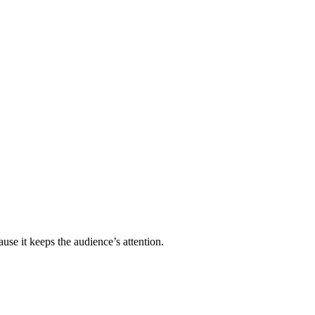
se it keeps the audience’s attention.