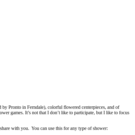
 by Pronto in Ferndale), colorful flowered centerpieces, and of
mes. It’s not that I don’t like to participate, but I like to focus
share with you. You can use this for any type of shower: