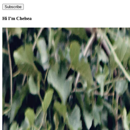
Hi I’m Chelsea