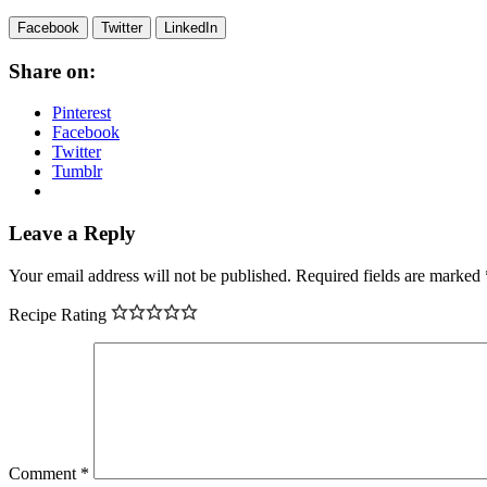
Facebook
Twitter
LinkedIn
Share on:
Pinterest
Facebook
Twitter
Tumblr
Leave a Reply
Your email address will not be published.
Required fields are marked
Recipe Rating
Comment
*