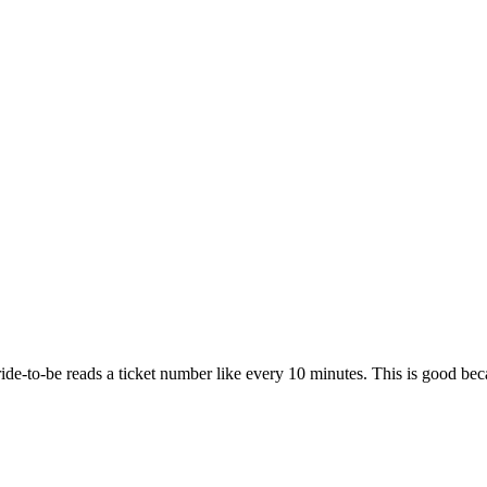
de-to-be reads a ticket number like every 10 minutes. This is good becau