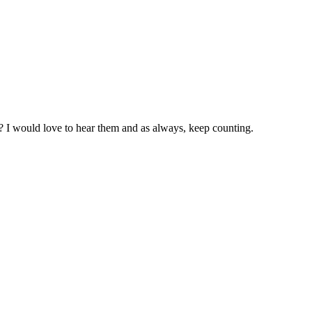
s? I would love to hear them and as always, keep counting.