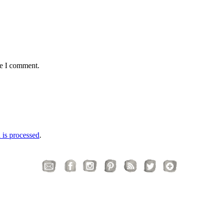
me I comment.
is processed
.