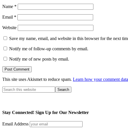
Name
*
Email
*
Website
Save my name, email, and website in this browser for the next ti
Notify me of follow-up comments by email.
Notify me of new posts by email.
This site uses Akismet to reduce spam.
Learn how your comment data 
Stay Connected! Sign Up for Our Newsletter
Email Address