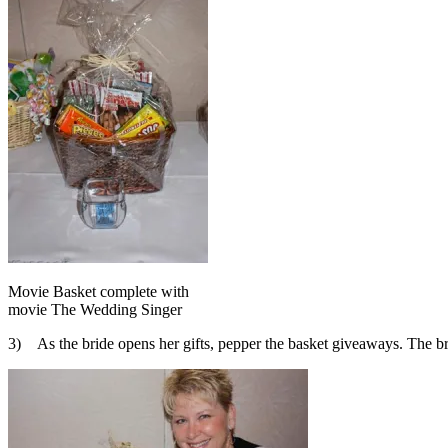
Movie Basket complete with
movie The Wedding Singer
3) As the bride opens her gifts, pepper the basket giveaways. The bri