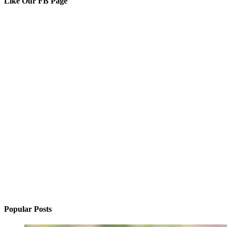
Like Our FB Page
Popular Posts