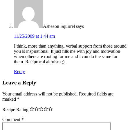
Asheaon Squirrel
says
11/25/2009 at 1:44 am
I think, more than anything, verbal support from those around
you is inspirational. It just fills me with joy and motivation
when others are rooting for me and I can do the same for
them. Reciprocal altruism ;).
Reply
Leave a Reply
Your email address will not be published.
Required fields are
marked
*
Recipe Rating
Comment
*