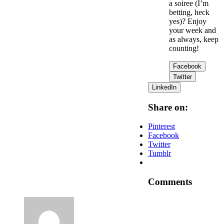
a soiree (I’m
betting, heck
yes)? Enjoy
your week and
as always, keep
counting!
Facebook
Twitter
LinkedIn
Share on:
Pinterest
Facebook
Twitter
Tumblr
Comments