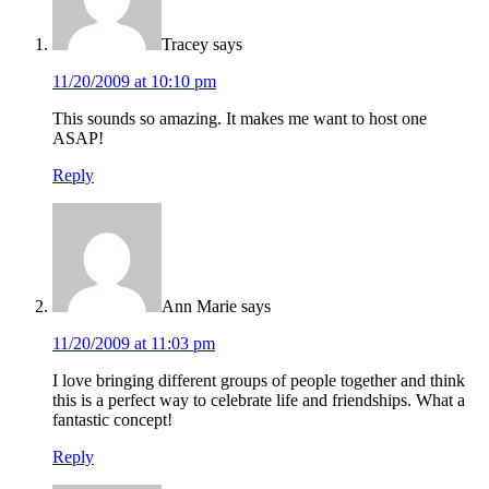
Tracey
says
11/20/2009 at 10:10 pm
This sounds so amazing. It makes me want to host one
ASAP!
Reply
Ann Marie
says
11/20/2009 at 11:03 pm
I love bringing different groups of people together and think
this is a perfect way to celebrate life and friendships. What a
fantastic concept!
Reply