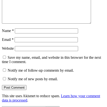
Name
*
Email
*
Website
Save my name, email, and website in this browser for the next
time I comment.
Notify me of follow-up comments by email.
Notify me of new posts by email.
This site uses Akismet to reduce spam.
Learn how your comment
data is processed
.