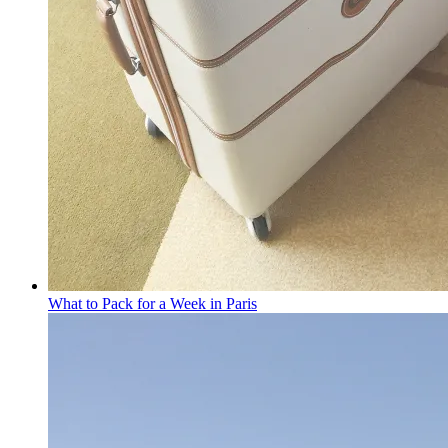
What to Pack for a Week in Paris