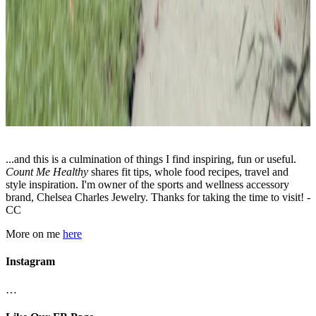
...and this is a culmination of things I find inspiring, fun or useful.
Count Me Healthy
shares fit tips, whole food recipes, travel and
style inspiration. I'm owner of the sports and wellness accessory
brand, Chelsea Charles Jewelry. Thanks for taking the time to visit! -
CC
More on me
here
Instagram
…