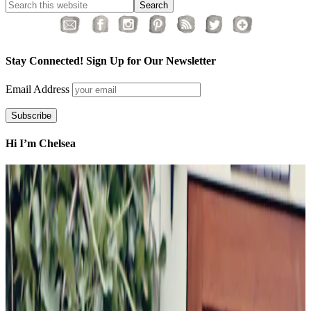
Stay Connected! Sign Up for Our Newsletter
Email Address
Hi I’m Chelsea