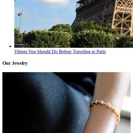
Things You Should Do Before Traveling to Paris
Our Jewelry