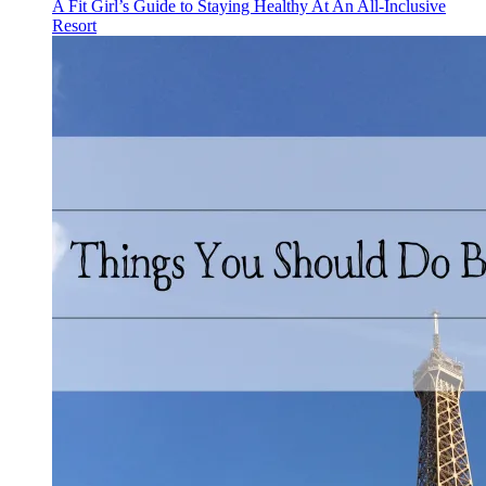
A Fit Girl’s Guide to Staying Healthy At An All-Inclusive
Resort