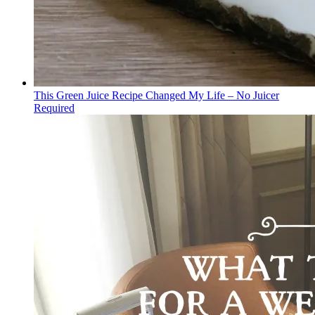
This Green Juice Recipe Changed My Life – No Juicer
Required