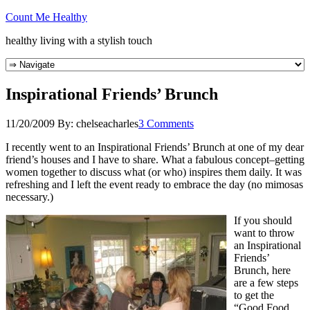
Count Me Healthy
healthy living with a stylish touch
Inspirational Friends’ Brunch
11/20/2009
By:
chelseacharles
3 Comments
I recently went to an Inspirational Friends’ Brunch at one of my dear
friend’s houses and I have to share. What a fabulous concept–getting
women together to discuss what (or who) inspires them daily. It was
refreshing and I left the event ready to embrace the day (no mimosas
necessary.)
If you should
want to throw
an Inspirational
Friends’
Brunch, here
are a few steps
to get the
“Good Food