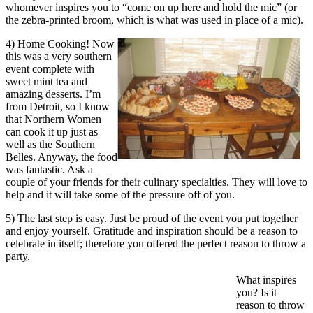
whomever inspires you to “come on up here and hold the mic” (or
the zebra-printed broom, which is what was used in place of a mic).
4) Home Cooking! Now
this was a very southern
event complete with
sweet mint tea and
amazing desserts. I’m
from Detroit, so I know
that Northern Women
can cook it up just as
well as the Southern
Belles. Anyway, the food
was fantastic. Ask a
couple of your friends for their culinary specialties. They will love to
help and it will take some of the pressure off of you.
5) The last step is easy. Just be proud of the event you put together
and enjoy yourself. Gratitude and inspiration should be a reason to
celebrate in itself; therefore you offered the perfect reason to throw a
party.
What inspires
you? Is it
reason to throw