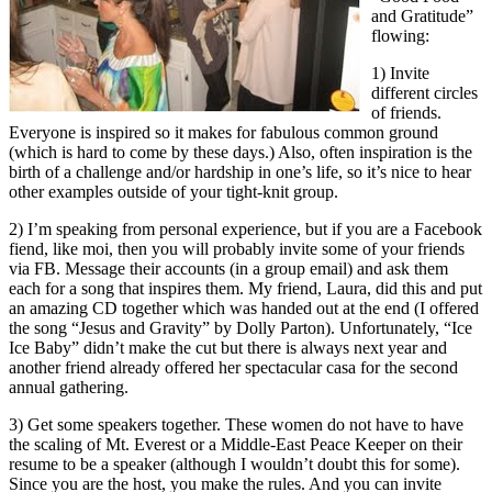
and Gratitude”
flowing:
1) Invite
different circles
of friends.
Everyone is inspired so it makes for fabulous common ground
(which is hard to come by these days.) Also, often inspiration is the
birth of a challenge and/or hardship in one’s life, so it’s nice to hear
other examples outside of your tight-knit group.
2) I’m speaking from personal experience, but if you are a Facebook
fiend, like moi, then you will probably invite some of your friends
via FB. Message their accounts (in a group email) and ask them
each for a song that inspires them. My friend, Laura, did this and put
an amazing CD together which was handed out at the end (I offered
the song “Jesus and Gravity” by Dolly Parton). Unfortunately, “Ice
Ice Baby” didn’t make the cut but there is always next year and
another friend already offered her spectacular casa for the second
annual gathering.
3) Get some speakers together. These women do not have to have
the scaling of Mt. Everest or a Middle-East Peace Keeper on their
resume to be a speaker (although I wouldn’t doubt this for some).
Since you are the host, you make the rules. And you can invite